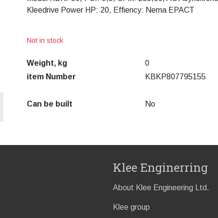
Kleedrive Power HP: 20, Effiency: Nema EPACT
Not in stock
Weight, kg
0
item Number
KBKP807795155
Can be built
No
Klee Enginerring
About Klee Engineering Ltd.
Klee group