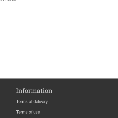
Information
Terms of delivery
Terms of use