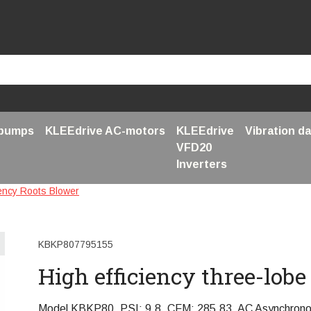
 pumps
KLEEdrive AC-motors
KLEEdrive
Vibration d
VFD20
Inverters
iency Roots Blower
KBKP807795155
High efficiency three-lob
Model KBKP80, PSI: 9,8, CFM: 285,83, AC Asynchron