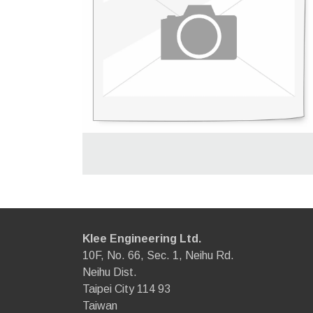
Klee Engineering Ltd.
10F, No. 66, Sec. 1, Neihu Rd.
Neihu Dist.
Taipei City 114 93
Taiwan