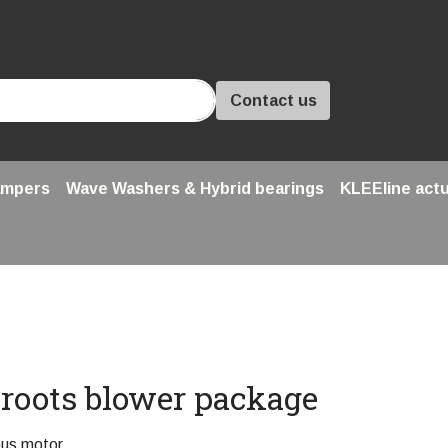
Contact us
ampers
Wave Washers & Hybrid bearings
KLEEline act
e roots blower package
ous motor