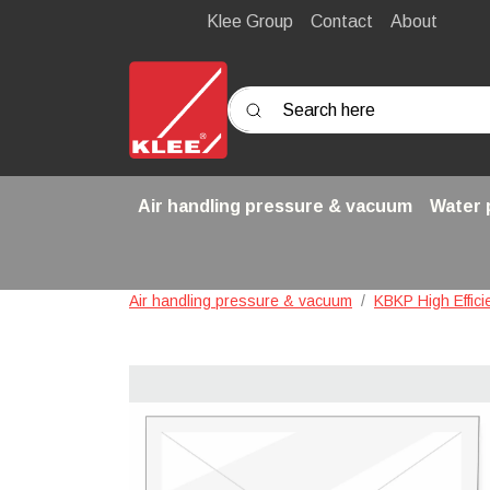
Klee Group
Contact
About
Search here
Air handling pressure & vacuum
Water
Air handling pressure & vacuum
KBKP High Effic